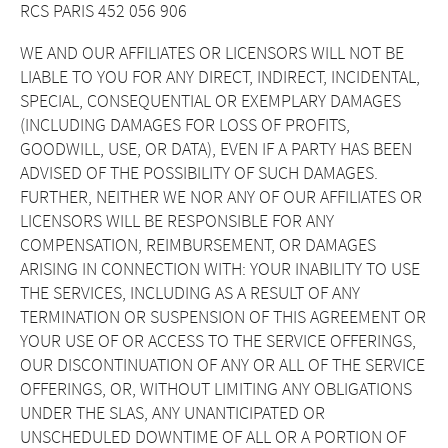
RCS PARIS 452 056 906
WE AND OUR AFFILIATES OR LICENSORS WILL NOT BE
LIABLE TO YOU FOR ANY DIRECT, INDIRECT, INCIDENTAL,
SPECIAL, CONSEQUENTIAL OR EXEMPLARY DAMAGES
(INCLUDING DAMAGES FOR LOSS OF PROFITS,
GOODWILL, USE, OR DATA), EVEN IF A PARTY HAS BEEN
ADVISED OF THE POSSIBILITY OF SUCH DAMAGES.
FURTHER, NEITHER WE NOR ANY OF OUR AFFILIATES OR
LICENSORS WILL BE RESPONSIBLE FOR ANY
COMPENSATION, REIMBURSEMENT, OR DAMAGES
ARISING IN CONNECTION WITH: YOUR INABILITY TO USE
THE SERVICES, INCLUDING AS A RESULT OF ANY
TERMINATION OR SUSPENSION OF THIS AGREEMENT OR
YOUR USE OF OR ACCESS TO THE SERVICE OFFERINGS,
OUR DISCONTINUATION OF ANY OR ALL OF THE SERVICE
OFFERINGS, OR, WITHOUT LIMITING ANY OBLIGATIONS
UNDER THE SLAS, ANY UNANTICIPATED OR
UNSCHEDULED DOWNTIME OF ALL OR A PORTION OF