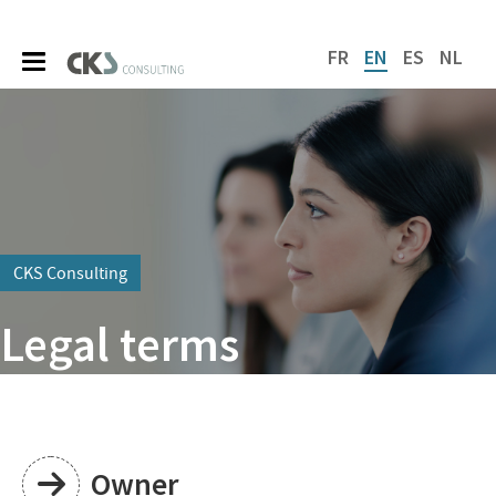
FR
EN
ES
NL
CKS Consulting
Legal terms
Owner