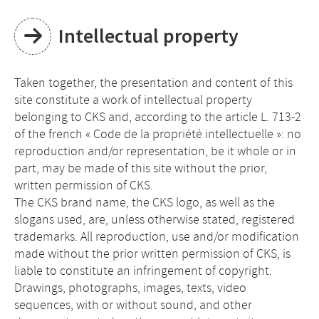
Intellectual property
Taken together, the presentation and content of this
site constitute a work of intellectual property
belonging to CKS and, according to the article L. 713-2
of the french « Code de la propriété intellectuelle »: no
reproduction and/or representation, be it whole or in
part, may be made of this site without the prior,
written permission of CKS.
The CKS brand name, the CKS logo, as well as the
slogans used, are, unless otherwise stated, registered
trademarks. All reproduction, use and/or modification
made without the prior written permission of CKS, is
liable to constitute an infringement of copyright.
Drawings, photographs, images, texts, video
sequences, with or without sound, and other