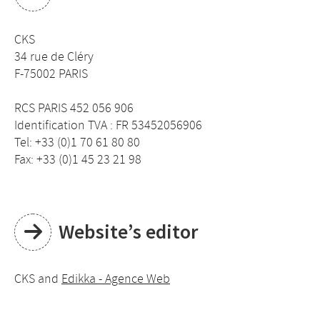
CKS
34 rue de Cléry
F-75002 PARIS
RCS PARIS 452 056 906
Identification TVA : FR 53452056906
Tel: +33 (0)1 70 61 80 80
Fax: +33 (0)1 45 23 21 98
Website’s editor
CKS and
Edikka - Agence Web