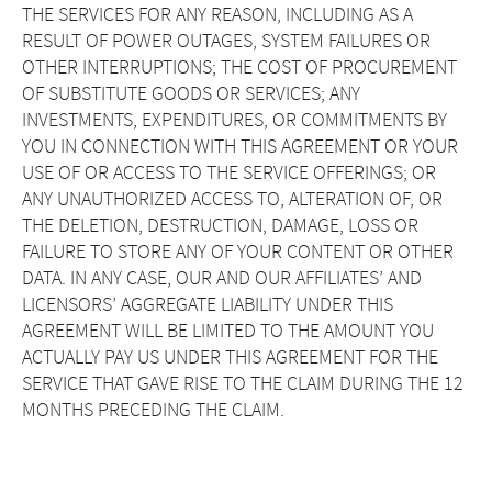
THE SERVICES FOR ANY REASON, INCLUDING AS A
RESULT OF POWER OUTAGES, SYSTEM FAILURES OR
OTHER INTERRUPTIONS; THE COST OF PROCUREMENT
OF SUBSTITUTE GOODS OR SERVICES; ANY
INVESTMENTS, EXPENDITURES, OR COMMITMENTS BY
YOU IN CONNECTION WITH THIS AGREEMENT OR YOUR
USE OF OR ACCESS TO THE SERVICE OFFERINGS; OR
ANY UNAUTHORIZED ACCESS TO, ALTERATION OF, OR
THE DELETION, DESTRUCTION, DAMAGE, LOSS OR
FAILURE TO STORE ANY OF YOUR CONTENT OR OTHER
DATA. IN ANY CASE, OUR AND OUR AFFILIATES’ AND
LICENSORS’ AGGREGATE LIABILITY UNDER THIS
AGREEMENT WILL BE LIMITED TO THE AMOUNT YOU
ACTUALLY PAY US UNDER THIS AGREEMENT FOR THE
SERVICE THAT GAVE RISE TO THE CLAIM DURING THE 12
MONTHS PRECEDING THE CLAIM.