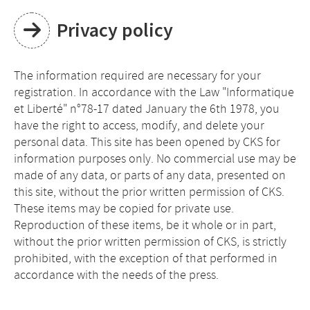
Privacy policy
The information required are necessary for your
registration. In accordance with the Law "Informatique
et Liberté" n°78-17 dated January the 6th 1978, you
have the right to access, modify, and delete your
personal data. This site has been opened by CKS for
information purposes only. No commercial use may be
made of any data, or parts of any data, presented on
this site, without the prior written permission of CKS.
These items may be copied for private use.
Reproduction of these items, be it whole or in part,
without the prior written permission of CKS, is strictly
prohibited, with the exception of that performed in
accordance with the needs of the press.