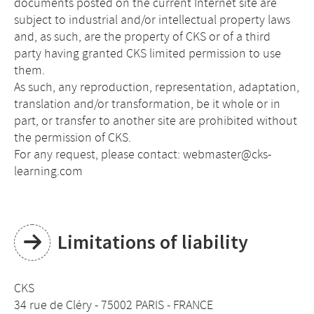
documents posted on the current Internet site are
subject to industrial and/or intellectual property laws
and, as such, are the property of CKS or of a third
party having granted CKS limited permission to use
them.
As such, any reproduction, representation, adaptation,
translation and/or transformation, be it whole or in
part, or transfer to another site are prohibited without
the permission of CKS.
For any request, please contact: webmaster@cks-
learning.com
Limitations of liability
CKS
34 rue de Cléry - 75002 PARIS - FRANCE