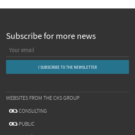
Subscribe for more news
WEBSITES FROM THE CKS GROUP
@
CONSULTING
@
PUBLIC