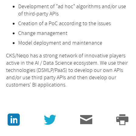
Development of "ad hoc" algorithms and/or use
of third-party APIs
Creation of a PoC according to the issues
Change management
Model deployment and maintenance
CKS/Neqo has a strong network of innovative players
active in the AI / Data Science ecosystem. We use their
technologies (DSMLP/PaaS) to develop our own APIs
and/or use third party APIs and then develop our
customers' BI applications.
J
v
3
p