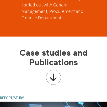
carried out with General
Management, Procurement and
Finance Departments.
Case studies and
Publications
REPORT/STUDY