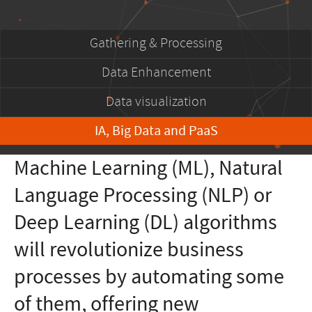
Gathering & Processing
Data Enhancement
Data visualization
IA, Big Data and PaaS
Machine Learning (ML), Natural
Language Processing (NLP) or
Deep Learning (DL) algorithms
will revolutionize business
processes by automating some
of them, offering new