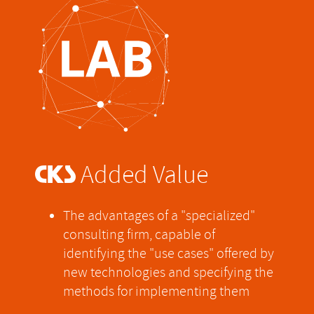
@
Added Value
The advantages of a "specialized"
consulting firm, capable of
identifying the "use cases" offered by
new technologies and specifying the
methods for implementing them