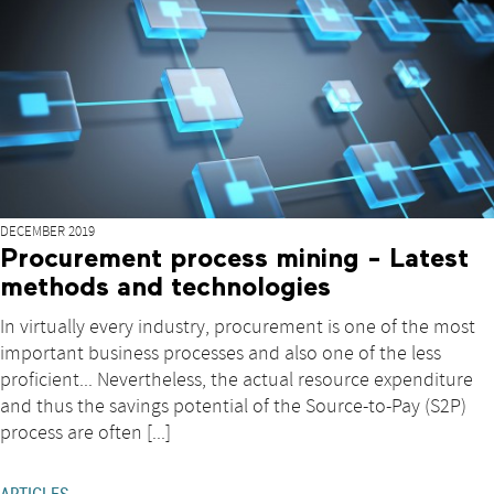
DECEMBER 2019
Procurement process mining - Latest
methods and technologies
In virtually every industry, procurement is one of the most
important business processes and also one of the less
proficient... Nevertheless, the actual resource expenditure
and thus the savings potential of the Source-to-Pay (S2P)
process are often [...]