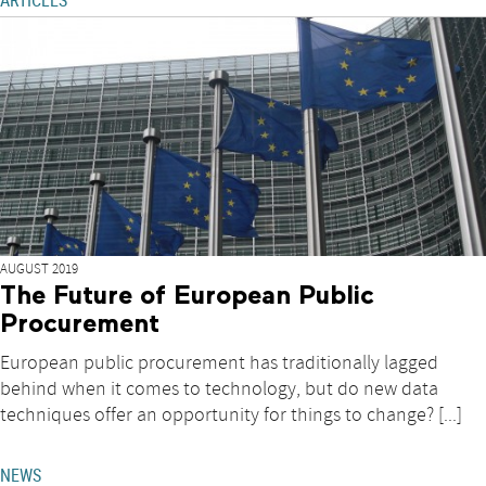
ARTICLES
AUGUST 2019
The Future of European Public
Procurement
European public procurement has traditionally lagged
behind when it comes to technology, but do new data
techniques offer an opportunity for things to change? [...]
NEWS