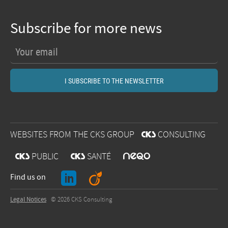
Subscribe for more news
WEBSITES FROM THE CKS GROUP
@
CONSULTING
O
@
PUBLIC
@
SANTÉ
J
A
Find us on
Legal Notices
© 2026 CKS Consulting