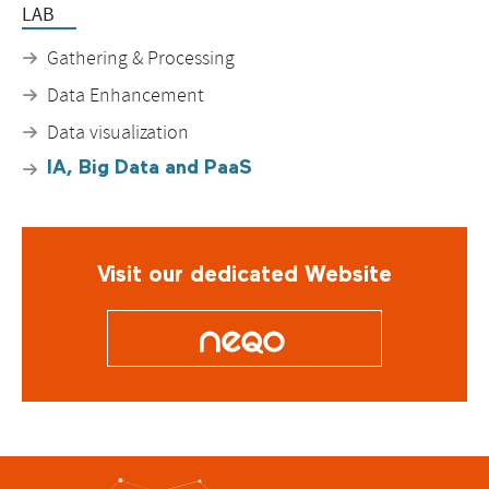
LAB
Gathering & Processing
Data Enhancement
Data visualization
IA, Big Data and PaaS
Visit our dedicated Website
O