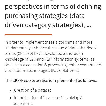
perspectives in terms of defining
purchasing strategies (data
driven category strategies), ...
In order to implement these algorithms and more
fundamentally enhance the value of data, the Neqo
teams (CKS Lab) have developed a thorough
knowledge of S2C and P2P information systems, as
well as data collection & processing, enhancement and
visualization technologies (PaaS platforms).
The CKS/Neqo expertise is implemented as follows:
Creation of a dataset
Identification of "use cases" involving AI
algorithms