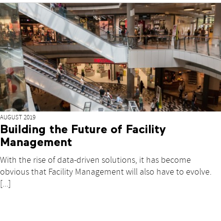
AUGUST 2019
Building the Future of Facility
Management
With the rise of data-driven solutions, it has become
obvious that Facility Management will also have to evolve.
[...]