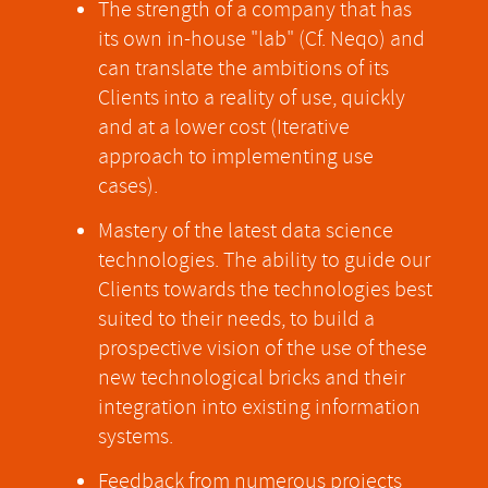
The strength of a company that has
its own in-house "lab" (Cf. Neqo) and
can translate the ambitions of its
Clients into a reality of use, quickly
and at a lower cost (Iterative
approach to implementing use
cases).
Mastery of the latest data science
technologies. The ability to guide our
Clients towards the technologies best
suited to their needs, to build a
prospective vision of the use of these
new technological bricks and their
integration into existing information
systems.
Feedback from numerous projects