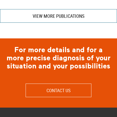
VIEW MORE PUBLICATIONS
For more details and for a
more precise diagnosis of your
situation and your possibilities
CONTACT US