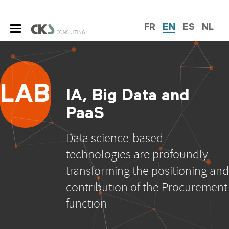
FR
EN
ES
NL
LAB
IA, Big Data and
PaaS
Data science-based
technologies are profoundly
transforming the positioning and
contribution of the Procurement
function