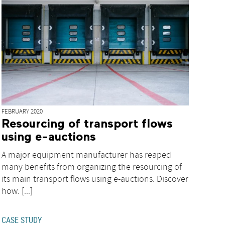
FEBRUARY 2020
Resourcing of transport flows
using e-auctions
A major equipment manufacturer has reaped
many benefits from organizing the resourcing of
its main transport flows using e-auctions. Discover
how. [...]
CASE STUDY