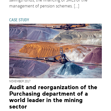
savings funds, the financing of SMEs or the
management of pension schemes. [...]
CASE STUDY
NOVEMBER 2017
Audit and reorganization of the
Purchasing department of a
world leader in the mining
sector