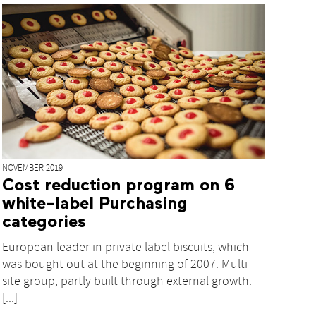
NOVEMBER 2019
Cost reduction program on 6
white-label Purchasing
categories
European leader in private label biscuits, which
was bought out at the beginning of 2007. Multi-
site group, partly built through external growth.
[...]