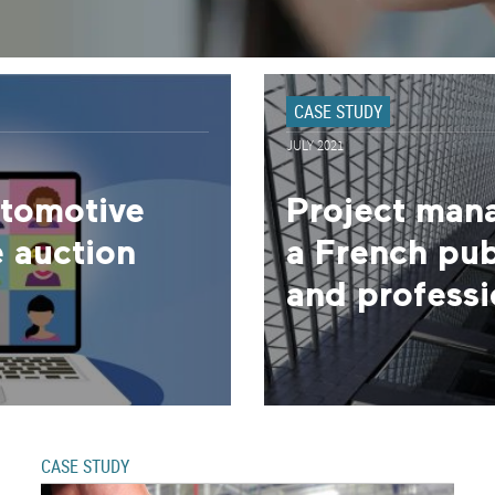
CASE STUDY
JULY 2021
utomotive
Project man
 auction
a French publ
and professio
CASE STUDY