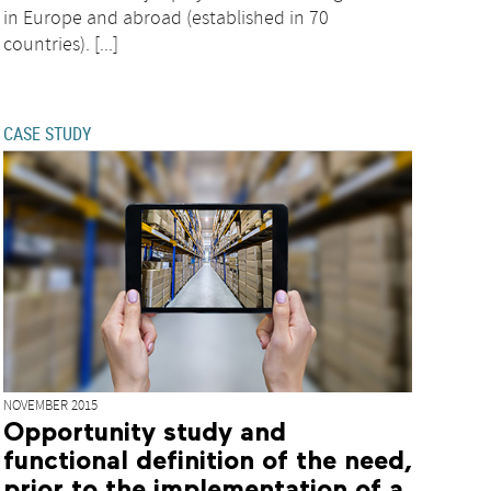
in Europe and abroad (established in 70
countries). [...]
CASE STUDY
NOVEMBER 2015
Opportunity study and
functional definition of the need,
prior to the implementation of a