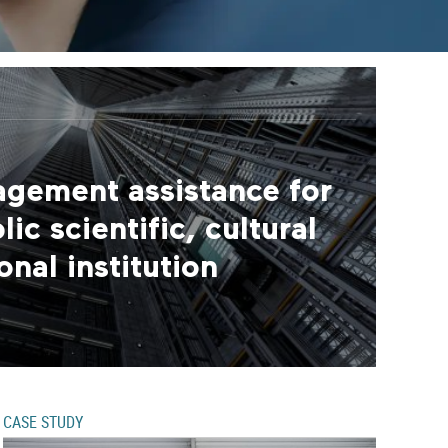
agement assistance for
ic scientific, cultural
nal institution
CASE STUDY