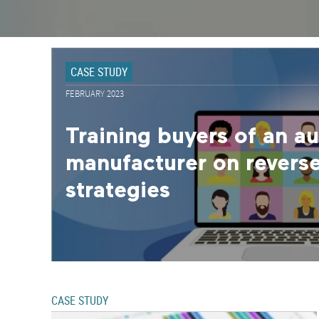
CASE STUDY
FEBRUARY 2023
Training buyers of an a
manufacturer on reverse
strategies
CASE STUDY