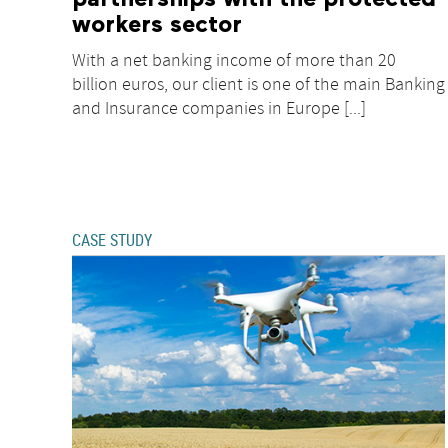
workers sector
With a net banking income of more than 20
billion euros, our client is one of the main Banking
and Insurance companies in Europe [...]
CASE STUDY