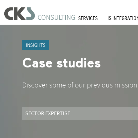
SERVICES
IS INTEGRATIO
INSIGHTS
Case studies
Discover some of our previous mission
SECTOR EXPERTISE