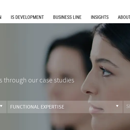
N
IS DEVELOPMENT
BUSINESS LINE
INSIGHTS
ABOUT
s through our case studies
FUNCTIONAL EXPERTISE