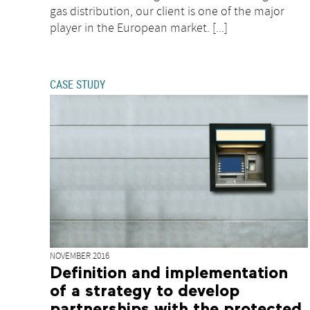
gas distribution, our client is one of the major
player in the European market. [...]
CASE STUDY
NOVEMBER 2016
Definition and implementation
of a strategy to develop
partnerships with the protected