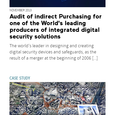
NOVEMBER 2013
Audit of indirect Purchasing for
one of the World's leading
producers of integrated digital
security solutions
The world's leader in designing and creating
digital security devices and safeguards, as the
result of a merger at the beginning of 2006 [...]
CASE STUDY