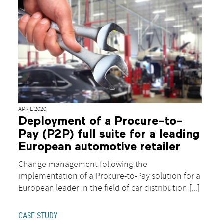
APRIL 2020
Deployment of a Procure-to-
Pay (P2P) full suite for a leading
European automotive retailer
Change management following the
implementation of a Procure-to-Pay solution for a
European leader in the field of car distribution [...]
CASE STUDY