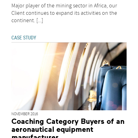
Major player of the mining sector in Africa, our
Client continues to expand its activities on the
continent. [...]
CASE STUDY
NOVEMBER 2016
Coaching Category Buyers of an
aeronautical equipment
manufacturer