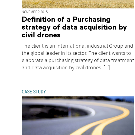
NOVEMBER 2015
Definition of a Purchasing
strategy of data acquisition by
civil drones
The client is an international industrial Group and
the global leader in its sector. The client wants to
elaborate a purchasing strategy of data treatment
and data acquisition by civil drones. [...]
CASE STUDY