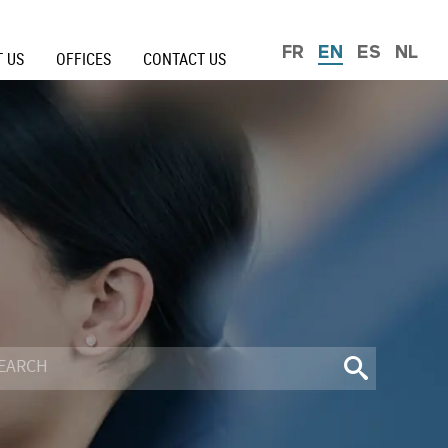
FR
EN
ES
NL
 US
OFFICES
CONTACT US