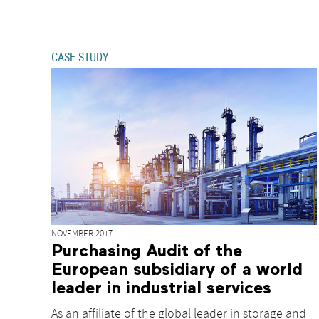
CASE STUDY
NOVEMBER 2017
Purchasing Audit of the
European subsidiary of a world
leader in industrial services
As an affiliate of the global leader in storage and