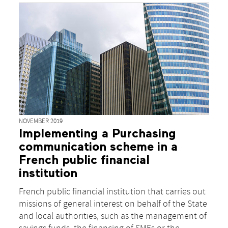
NOVEMBER 2019
Implementing a Purchasing
communication scheme in a
French public financial
institution
French public financial institution that carries out
missions of general interest on behalf of the State
and local authorities, such as the management of