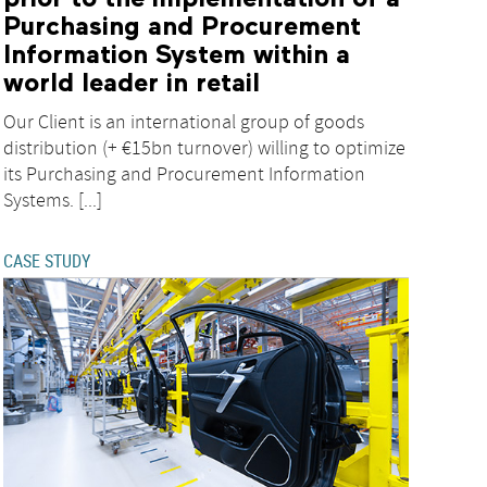
Purchasing and Procurement
Information System within a
world leader in retail
Our Client is an international group of goods
distribution (+ €15bn turnover) willing to optimize
its Purchasing and Procurement Information
Systems. [...]
CASE STUDY