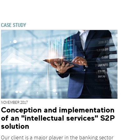
CASE STUDY
NOVEMBER 2017
Conception and implementation
of an "intellectual services" S2P
solution
Our client is a major player in the banking sector