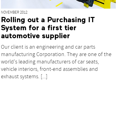
NOVEMBER 2012
Rolling out a Purchasing IT
System for a first tier
automotive supplier
Our client is an engineering and car parts
manufacturing Corporation. They are one of the
world's leading manufacturers of car seats,
vehicle interiors, front-end assemblies and
exhaust systems. [...]