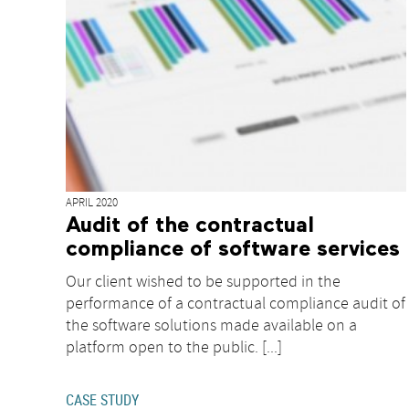
APRIL 2020
Audit of the contractual
compliance of software services
Our client wished to be supported in the
performance of a contractual compliance audit of
the software solutions made available on a
platform open to the public. [...]
CASE STUDY