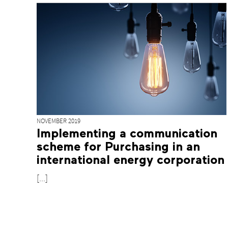
NOVEMBER 2019
Implementing a communication
scheme for Purchasing in an
international energy corporation
[...]