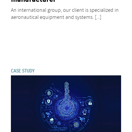
An international group, our client is specialized in
aeronautical equipment and systems. [...]
CASE STUDY