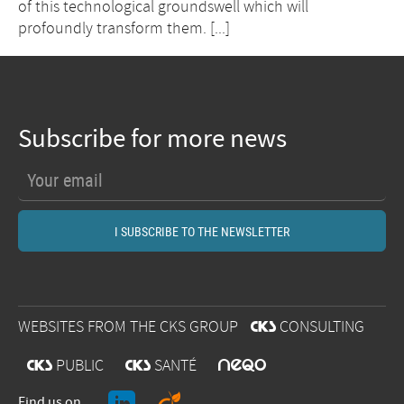
of this technological groundswell which will
profoundly transform them. [...]
Subscribe for more news
WEBSITES FROM THE CKS GROUP
@
CONSULTING
O
@
PUBLIC
@
SANTÉ
Find us on