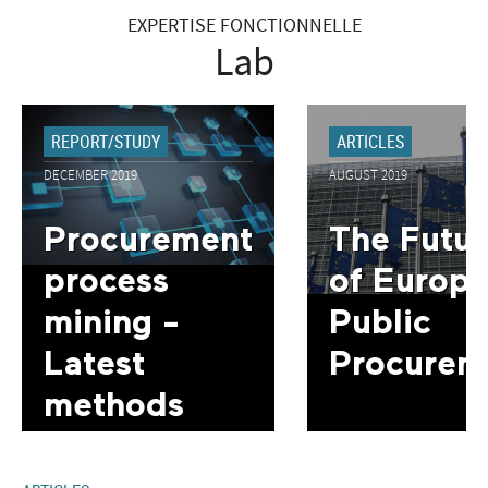
EXPERTISE FONCTIONNELLE
Lab
REPORT/STUDY
ARTICLES
DECEMBER 2019
AUGUST 2019
Procurement
The Futur
process
of Europ
mining -
Public
Latest
Procurem
methods
and