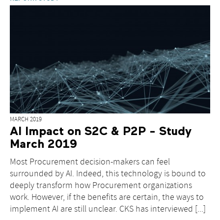
MARCH 2019
AI Impact on S2C & P2P - Study
March 2019
Most Procurement decision-makers can feel
surrounded by AI. Indeed, this technology is bound to
deeply transform how Procurement organizations
work. However, if the benefits are certain, the ways to
implement AI are still unclear. CKS has interviewed [...]