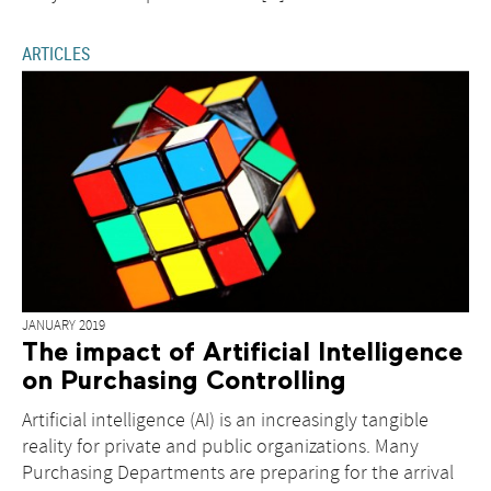
ARTICLES
JANUARY 2019
The impact of Artificial Intelligence
on Purchasing Controlling
Artificial intelligence (AI) is an increasingly tangible
reality for private and public organizations. Many
Purchasing Departments are preparing for the arrival