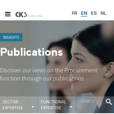
FR
EN
ES
NL
INSIGHTS
Publications
Discover our views on the Procurement
function through our publications
SECTOR
FUNCTIONAL
EXPERTISE
EXPERTISE