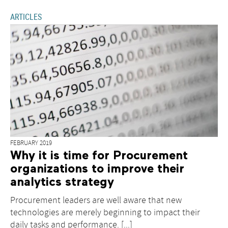
ARTICLES
FEBRUARY 2019
Why it is time for Procurement
organizations to improve their
analytics strategy
Procurement leaders are well aware that new
technologies are merely beginning to impact their
daily tasks and performance. [...]