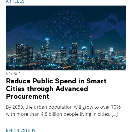
technologies
ARTICLES
MAY 2019
Reduce Public Spend in Smart
Cities through Advanced
Procurement
By 2050, the urban population will grow to over 70%
with more than 4.8 billion people living in cities. [...]
REPORT/STUDY