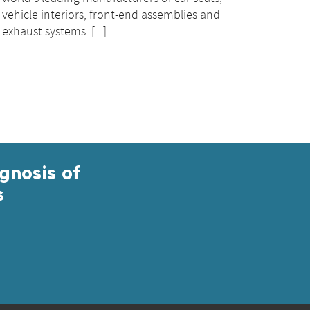
vehicle interiors, front-end assemblies and
exhaust systems. [...]
gnosis of
s