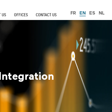
FR
EN
ES
NL
 US
OFFICES
CONTACT US
Integration