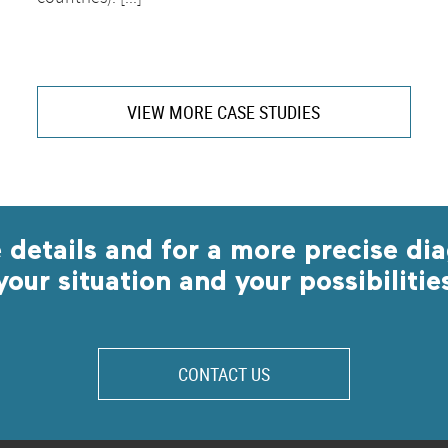
VIEW MORE CASE STUDIES
 details and for a more precise dia
your situation and your possibilitie
CONTACT US