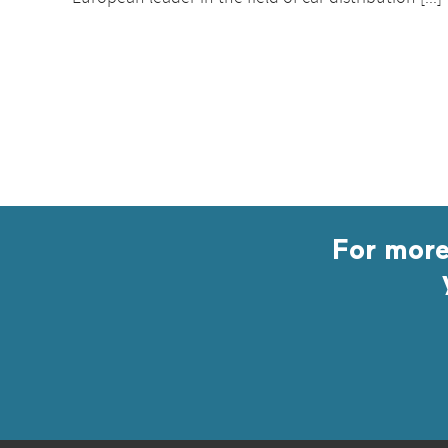
For more