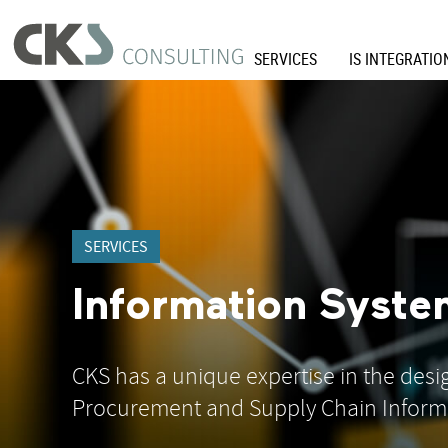
SERVICES
IS INTEGRATIO
SERVICES
Information Syste
CKS has a unique expertise in the des
Procurement and Supply Chain Inform