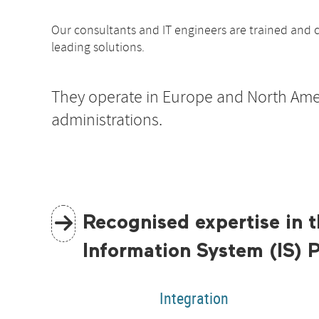
Our consultants and IT engineers are trained and c
leading solutions.
They operate in Europe and North Ame
administrations.
Recognised expertise in t
Information System (IS) 
Integration