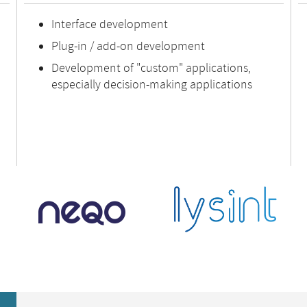
Interface development
Plug-in / add-on development
Development of "custom" applications,
especially decision-making applications