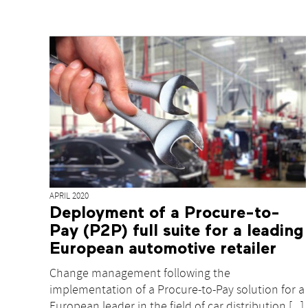
APRIL 2020
Deployment of a Procure-to-
Pay (P2P) full suite for a leading
European automotive retailer
Change management following the
implementation of a Procure-to-Pay solution for a
European leader in the field of car distribution [...]