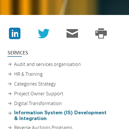
J
v
3
p
SERVICES
Audit and services organisation
HR & Training
Categories Strategy
Project Owner Support
Digital Transformation
Information System (IS) Development
& Integration
Reverse Auctions Programs