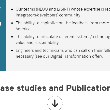
e
Our teams (
NEQO
and LYSINT) whose expertise is re
integrators/developers' community
@
The ability to capitalize on the feedback from mor
America.
The ability to articulate different systems/technolo
value and sustainability.
Engineers and technicians who can call on their fel
necessary (see our Digital Transformation offer).
ase studies and Publicatio