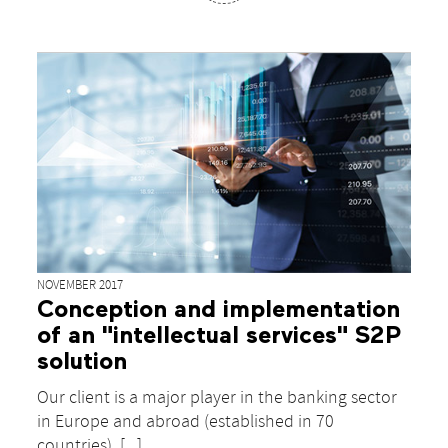
NOVEMBER 2017
Conception and implementation
of an "intellectual services" S2P
solution
Our client is a major player in the banking sector
in Europe and abroad (established in 70
countries). [...]