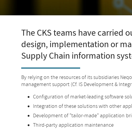
The CKS teams have carried ou
design, implementation or m
Supply Chain information sys
By relying on the resources of its subsidiaries Neq
management support (Cf. IS Development & Integra
Configuration of market-leading software sol
Integration of these solutions with other app
Development of "tailor-made" application bri
Third-party application maintenance