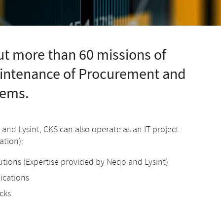
t more than 60 missions of
aintenance of Procurement and
tems.
o and Lysint, CKS can also operate as an IT project
tion):
utions (Expertise provided by Neqo and Lysint)
lications
cks