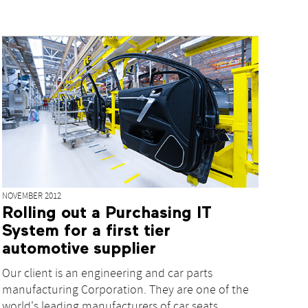
NOVEMBER 2012
Rolling out a Purchasing IT
System for a first tier
automotive supplier
Our client is an engineering and car parts
manufacturing Corporation. They are one of the
world's leading manufacturers of car seats,