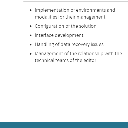
Implementation of environments and
modalities for their management
Configuration of the solution
Interface development
Handling of data recovery issues
Management of the relationship with the
technical teams of the editor