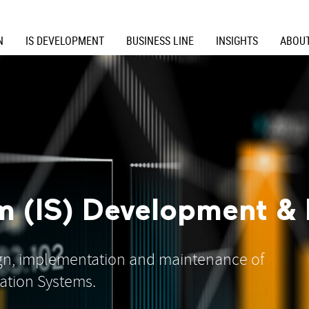
N
IS DEVELOPMENT
BUSINESS LINE
INSIGHTS
ABOUT
m (IS) Development & 
ign, implementation and maintenance of
ation Systems.