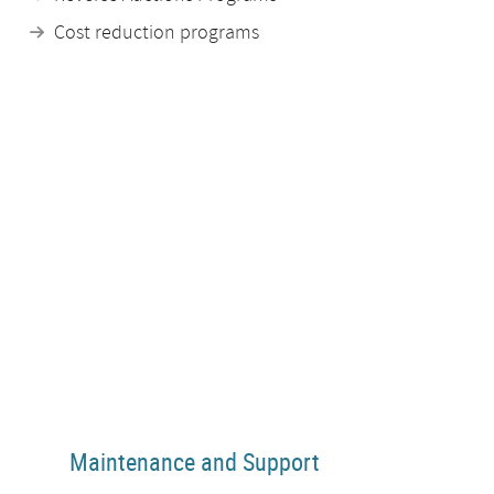
Cost reduction programs
Maintenance and Support