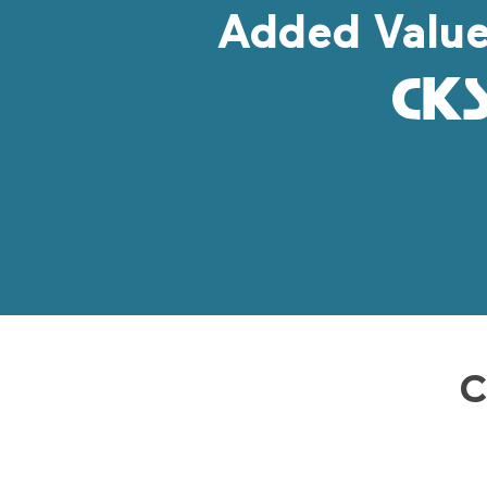
Added Valu
C