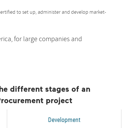
ertified to set up, administer and develop market-
rica, for large companies and
he different stages of an
Procurement project
Development