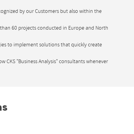
cognized by our Customers but also within the
e than 60 projects conducted in Europe and North
gies to implement solutions that quickly create
low CKS "Business Analysis" consultants whenever
ns