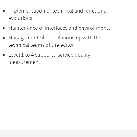
Implementation of technical and functional
evolutions
Maintenance of interfaces and environments
Management of the relationship with the
technical teams of the editor
Level 1 to 4 supports, service quality
measurement